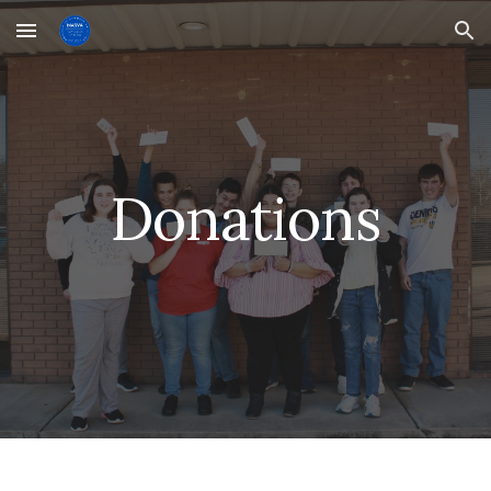
Skip to main content
Skip to navigation
Donations