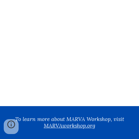
To learn more about MARVA Workshop, visit
MARVAworkshop.org